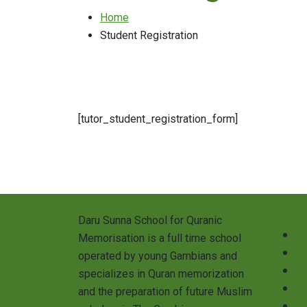
Home
Student Registration
[tutor_student_registration_form]
Qu
Daru Sunna School for Quranic
Pr
Memorisation is a full time school
A
operated by young Gambians and
S
specializes in Quran memorization
Sc
and the preparation of future Muslim
St