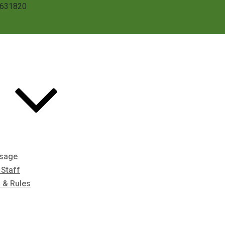
3631820
ssage
Staff
s & Rules