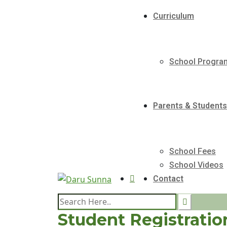
Curriculum
School Progr
Parents & Students
School Fees
School Videos
Contact
Student Registratio