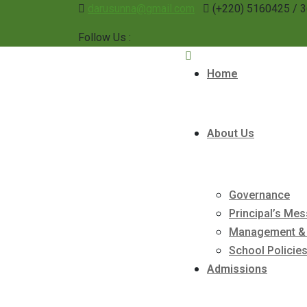
darusunna@gmail.com
(+220) 5160425 / 
Follow Us :
Home
About Us
Governance
Principal’s Me
Management & 
School Policie
Admissions