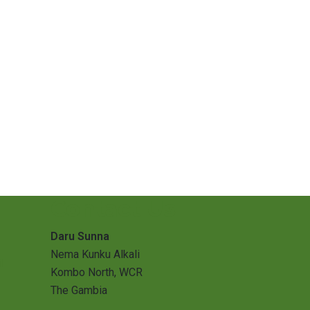
Contact Us
Daru Sunna
Nema Kunku Alkali
l
Kombo North, WCR
The Gambia