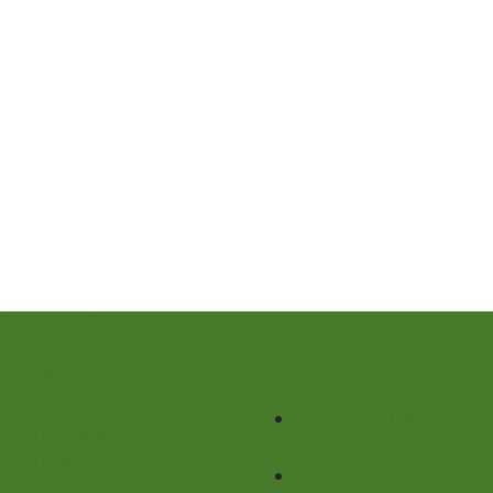
ick Links
Featured
Affiliates
incipal’s Message
dmissions
Supreme Islamic Counci
chool Programme
(GSIC)
hool Policies & Rules
GSIAE (Amaanah)
udents’ Videos