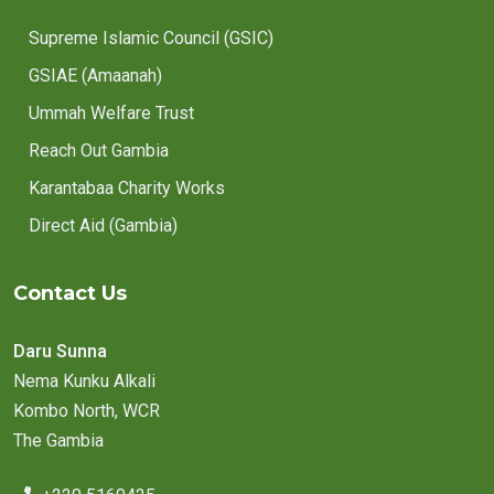
Supreme Islamic Council (GSIC)
GSIAE (Amaanah)
Ummah Welfare Trust
Reach Out Gambia
Karantabaa Charity Works
Direct Aid (Gambia)
Contact Us
Daru Sunna
Nema Kunku Alkali
Kombo North, WCR
The Gambia