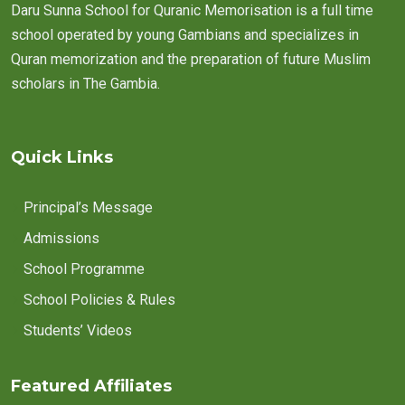
Daru Sunna School for Quranic Memorisation is a full time
school operated by young Gambians and specializes in
Quran memorization and the preparation of future Muslim
scholars in The Gambia.
Quick Links
Principal’s Message
Admissions
School Programme
School Policies & Rules
Students’ Videos
Featured Affiliates