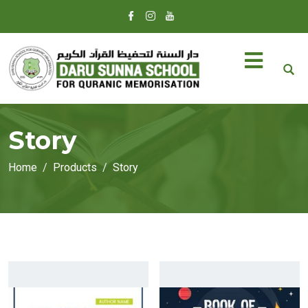
Story
Home
Products
Story