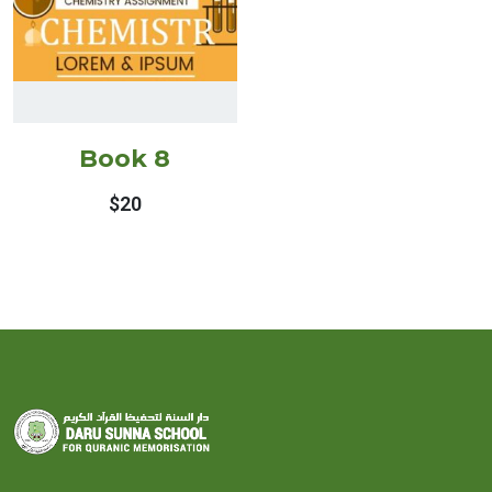
Book 8
$
20