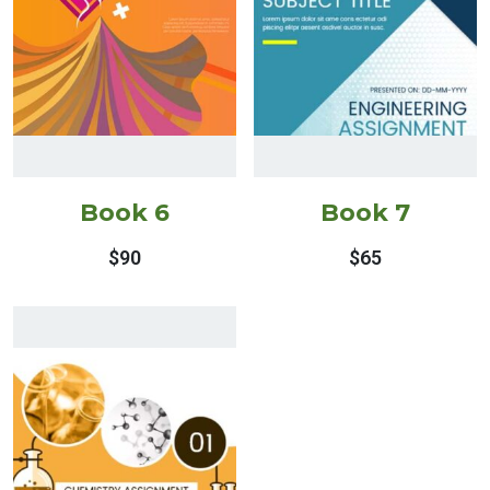
Book 6
Book 7
$
90
$
65