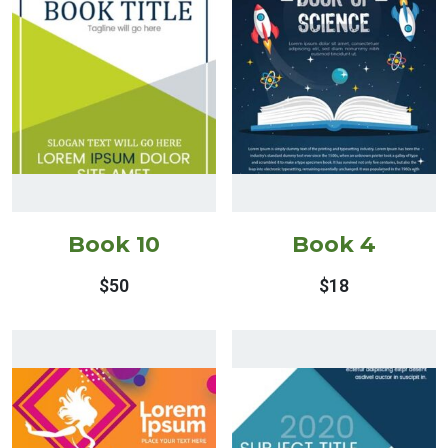
Book 10
Book 4
$
50
$
18