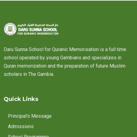
Daru Sunna School for Quranic Memorisation is a full time
school operated by young Gambians and specializes in
Quran memorization and the preparation of future Muslim
scholars in The Gambia.
Quick Links
Principal’s Message
Admissions
School Programme