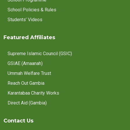
School Policies & Rules
Students’ Videos
Featured Affiliates
Supreme Islamic Council (GSIC)
GSIAE (Amaanah)
Ummah Welfare Trust
Reach Out Gambia
Karantabaa Charity Works
Direct Aid (Gambia)
Contact Us