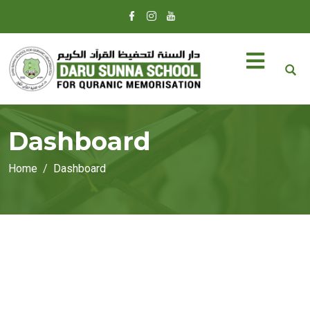
Dashboard
Home
Dashboard